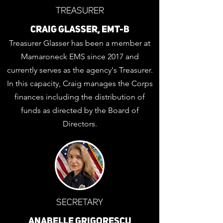
TREASURER
CRAIG GLASSER, EMT-B
Treasurer Glasser has been a member at
Mamaroneck EMS since 2017 and
currently serves as the agency's Treasurer.
In this capacity, Craig manages the Corps
finances including the distribution of
funds as directed by the Board of
Directors.
SECRETARY
ANABELLE GRIGORESCU