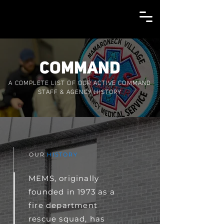
COMMAND
A COMPLETE LIST OF OUR ACTIVE COMMAND
STAFF & AGENCY HISTORY
OUR
HISTORY
MEMS, originally
founded in 1973 as a
fire department
rescue squad, has