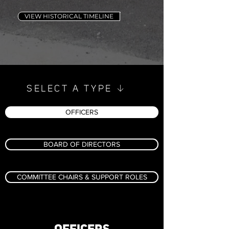
VIEW HISTORICAL TIMELINE
↓
SELECT A TYPE
OFFICERS
BOARD OF DIRECTORS
COMMITTEE CHAIRS & SUPPORT ROLES