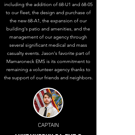
including the addition of 68-U1 and 68-05
to our fleet, the design and purchase of
the new 68-A1, the expansion of our
building's patio and amenities, and the
management of our agency through
several significant medical and mass
casualty events. Jason's favorite part of
Mamaroneck EMS is its commitment to
remaining a volunteer agency thanks to
the support of our friends and neighbors.
CAPTAIN