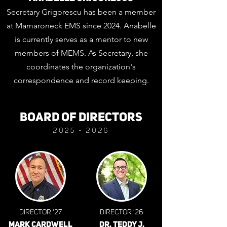
Secretary Grigorescu has been a member
at Mamaroneck EMS since 2024. Anabelle
is currently serves as a mentor to new
members of MEMS. As Secretary, she
coordinates the organization's
correspondence and record keeping.
BOARD OF DIRECTORS
2025
- 2026
DIRECTOR '27
DIRECTOR '26
MARK CARDWELL
DR. TEDDY J.