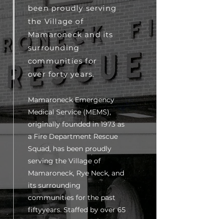
been proudly serving
the Village of
Mamaroneck and its
surrounding
communities for
over forty years.
Mamaroneck Emergency
Medical Service (MEMS),
originally founded in 1973 as
a Fire Department Rescue
Squad, has been proudly
serving the Village of
Mamaroneck, Rye Neck, and
its surrounding
communities for the past
fiftyyears. Staffed by over 65