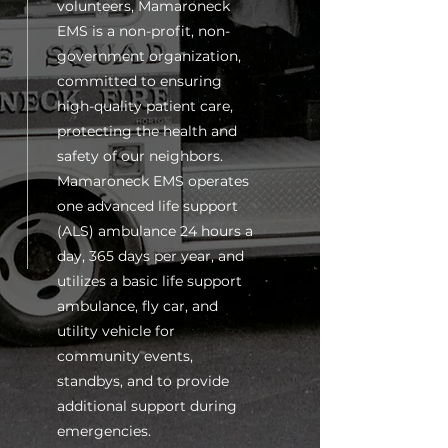
volunteers, Mamaroneck
EMS is a non-profit, non-
government organization,
committed to ensuring
high-quality patient care,
protecting the health and
safety of our neighbors.
Mamaroneck EMS operates
one advanced life support
(ALS) ambulance 24 hours a
day, 365 days per year, and
utilizes a basic life support
ambulance, fly car, and
utility vehicle for
community events,
standbys, and to provide
additional support during
emergencies.