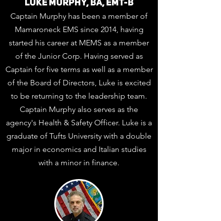
LUKE MURPHY, BA, EMT-B
Captain Murphy has been a member of
Mamaroneck EMS since 2014, having
started his career at MEMS as a member
of the Junior Corp. Having served as
Captain for five terms as well as a member
of the Board of Directors, Luke is excited
to be returning to the leadership team.
Captain Murphy also serves as the
agency's Health & Safety Officer. Luke is a
graduate of Tufts University with a double
major in economics and Italian studies
with a minor in finance.