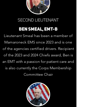
SECOND LIEUTENANT
BEN SMEAL, EMT-B
Lieutenant Smeal has been a member of
Mamaroneck EMS since 2023 and is one
of the agencies certified drivers. Recipient
of the 2023 and 2024 Chiefs award, Ben is
an EMT with a passion for patient care and
is also currently the Corps Membership
Committee Chair