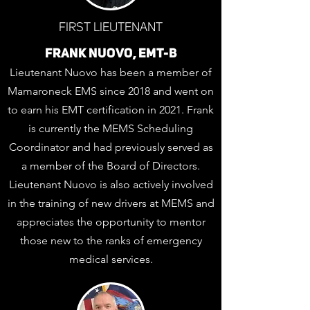
FIRST LIEUTENANT
FRANK NUOVO, EMT-B
Lieutenant Nuovo has been a member of
Mamaroneck EMS since 2018 and went on
to earn his EMT certification in 2021. Frank
is currently the MEMS Scheduling
Coordinator and had previously served as
a member of the Board of Directors.
Lieutenant Nuovo is also actively involved
in the training of new drivers at MEMS and
appreciates the opportunity to mentor
those new to the ranks of emergency
medical services.