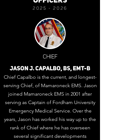
OFFICERS
2025 - 20
26
CHIEF
JASON J. CAPALBO, BS, EMT-B
Chief Capalbo is the current, and longest-
serving Chief, of Mamaroneck EMS. Jason
joined Mamaroneck EMS in 2001 after
serving as Captain of Fordham University
Emergency Medical Service. Over the
years, Jason has worked his way up to the
rank of Chief where he has overseen
several significant developments