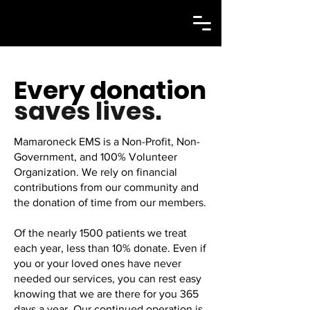
Every donation
saves lives.
Mamaroneck EMS is a Non-Profit, Non-
Government, and 100% Volunteer
Organization. We rely on financial
contributions from our community and
the donation of time from our members.
Of the nearly 1500 patients we treat
each year, less than 10% donate. Even if
you or your loved ones have never
needed our services, you can rest easy
knowing that we are there for you 365
days a year. Our continued operation is