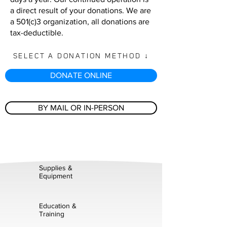
a direct result of your donations. We are
a 501(c)3 organization, all donations are
tax-deductible.
SELECT A DONATION METHOD ↓
DONATE ONLINE
BY MAIL OR IN-PERSON
Supplies &
Equipment
Education &
Training