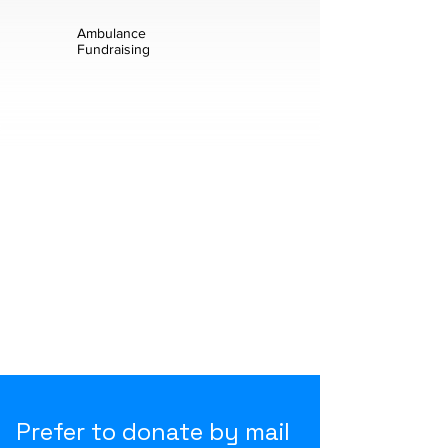
Ambulance
Fundraising
Prefer to donate by mail