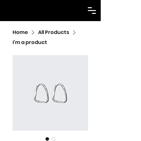
Home
All Products
I'm a product