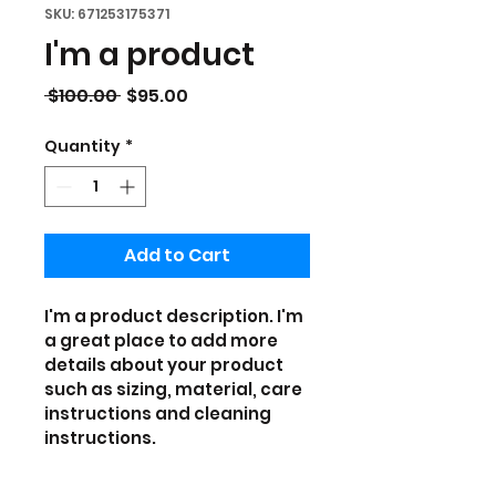
SKU: 671253175371
I'm a product
Regular
Sale
 $100.00 
$95.00
Price
Price
Quantity
*
Add to Cart
I'm a product description. I'm 
a great place to add more 
details about your product 
such as sizing, material, care 
instructions and cleaning 
instructions.