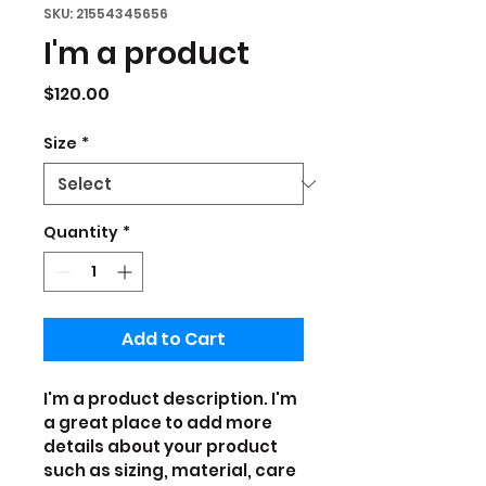
SKU: 21554345656
I'm a product
Price
$120.00
Size
*
Quantity
*
Add to Cart
I'm a product description. I'm 
a great place to add more 
details about your product 
such as sizing, material, care 