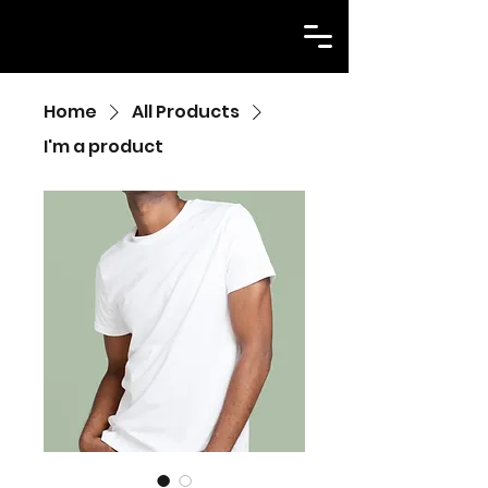
Home
All Products
I'm a product